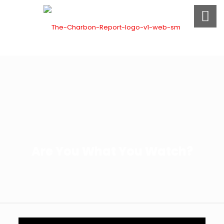
Are You What You Watch?