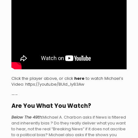
Click the player above, or click
here
to watch Michael’s
Video:
https://youtu.be/BUld_Iy83Aw
—–
Are You What You Watch?
Below The 49th:
Michael A. Charbon asks if News is filtered
and inherently bias ? Do they really deliver what you want
to hear, not the real “Breaking News” if it does not ascribe
to a political bias? Michael also asks if the shows you