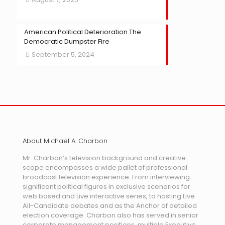
American Political Deterioration The
Democratic Dumpster Fire
September 5, 2024
About Michael A. Charbon
Mr. Charbon’s television background and creative
scope encompasses a wide pallet of professional
broadcast television experience. From interviewing
significant political figures in exclusive scenarios for
web based and Live interactive series, to hosting Live
All-Candidate debates and as the Anchor of detailed
election coverage. Charbon also has served in senior
corporate management positions, multiple Executive