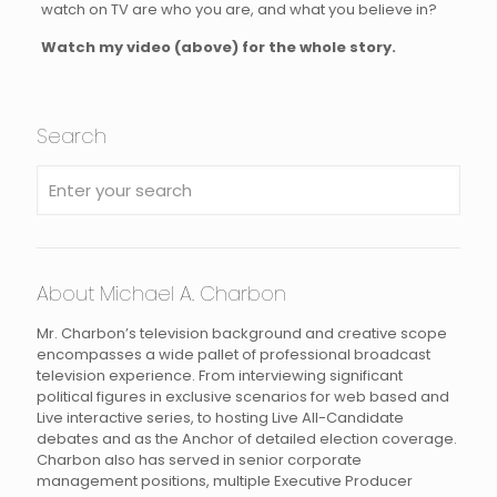
watch on TV are who you are, and what you believe in?
Watch my video (above) for the whole story.
Search
About Michael A. Charbon
Mr. Charbon’s television background and creative scope
encompasses a wide pallet of professional broadcast
television experience. From interviewing significant
political figures in exclusive scenarios for web based and
Live interactive series, to hosting Live All-Candidate
debates and as the Anchor of detailed election coverage.
Charbon also has served in senior corporate
management positions, multiple Executive Producer