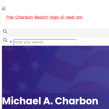
✕
Michael A. Charbon