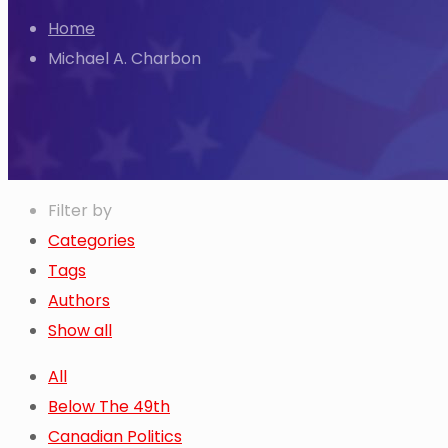
Home
Michael A. Charbon
Filter by
Categories
Tags
Authors
Show all
All
Below The 49th
Canadian Politics