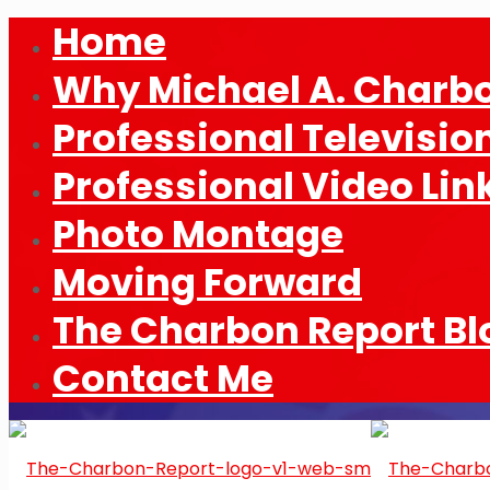
Home
Why Michael A. Charb
Professional Televisio
Professional Video Lin
Photo Montage
Moving Forward
The Charbon Report Bl
Contact Me