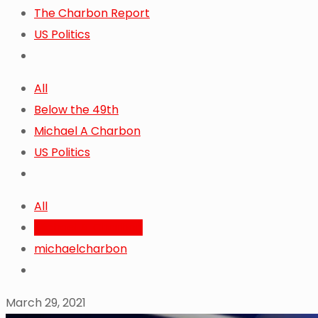
The Charbon Report
US Politics
All
Below the 49th
Michael A Charbon
US Politics
All
Michael A. Charbon
michaelcharbon
March 29, 2021