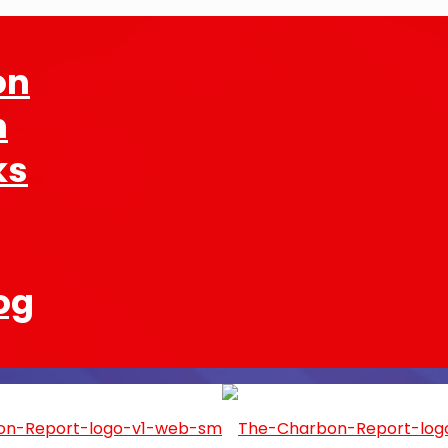
on
n
ks
og