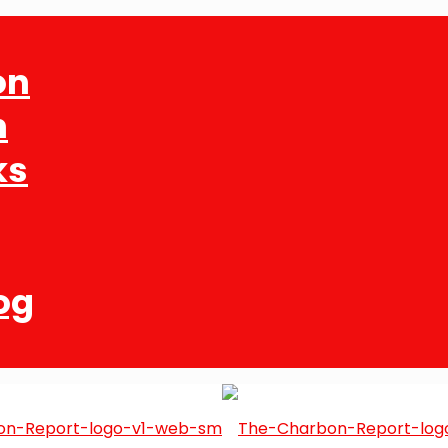
on
n
ks
og