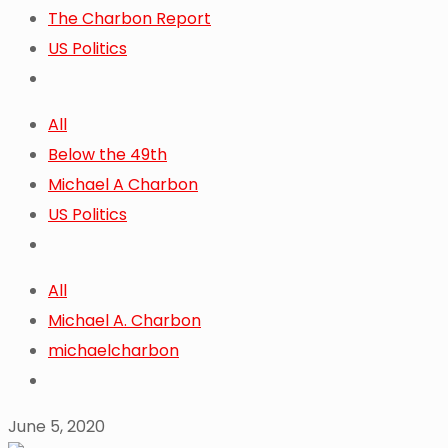
The Charbon Report
US Politics
All
Below the 49th
Michael A Charbon
US Politics
All
Michael A. Charbon
michaelcharbon
June 5, 2020