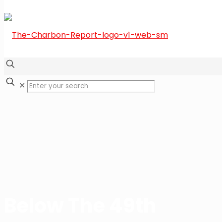
✕
Below The 49th