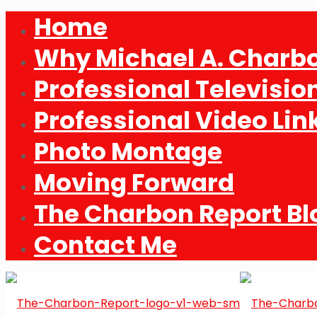
Home
Why Michael A. Charb
Professional Televisio
Professional Video Lin
Photo Montage
Moving Forward
The Charbon Report Bl
Contact Me