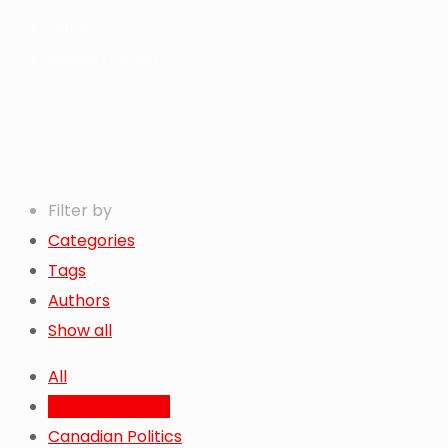
Home
Below The 49th
Filter by
Categories
Tags
Authors
Show all
All
Below The 49th
Canadian Politics